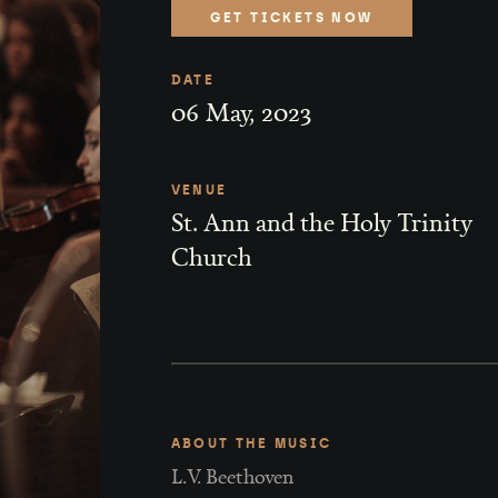
GET TICKETS NOW
DATE
06
May
,
2023
VENUE
St. Ann and the Holy Trinity
Church
ABOUT THE MUSIC
L.V. Beethoven