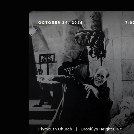
OCTOBER 24, 2026
7:0
Plymouth Church
|
Brooklyn Heights, NY