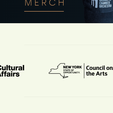
MERCH