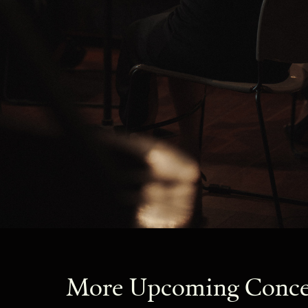
More Upcoming Conce