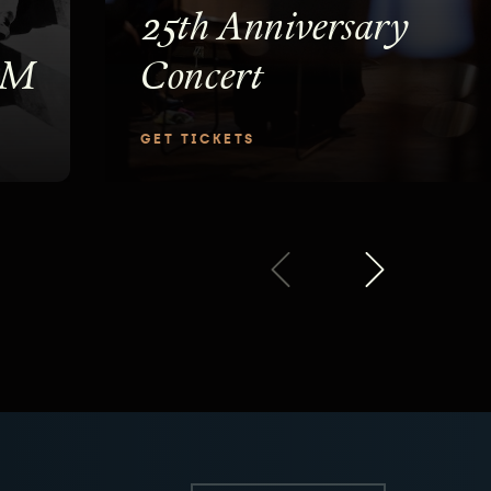
25th Anniversary
PM
Concert
GET TICKETS