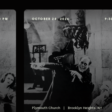
0 PM
OCTOBER 24, 2026
9:3
Plymouth Church
|
Brooklyn Heights, NY