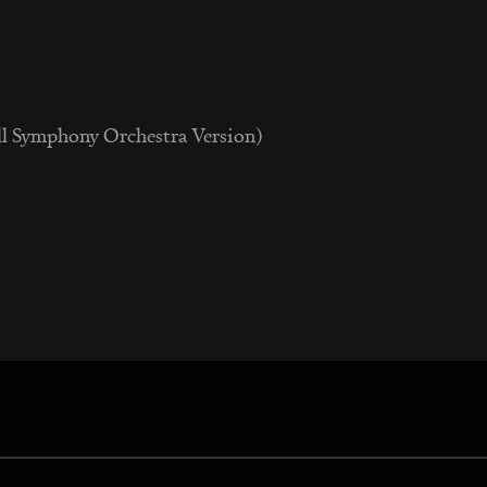
ll Symphony Orchestra Version)