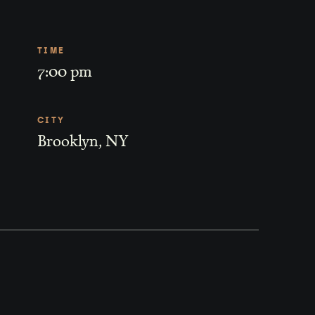
TIME
7:00 pm
CITY
Brooklyn, NY