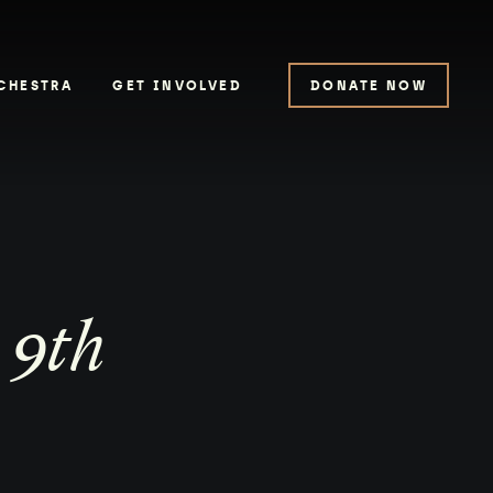
CHESTRA
GET INVOLVED
DONATE NOW
 9th