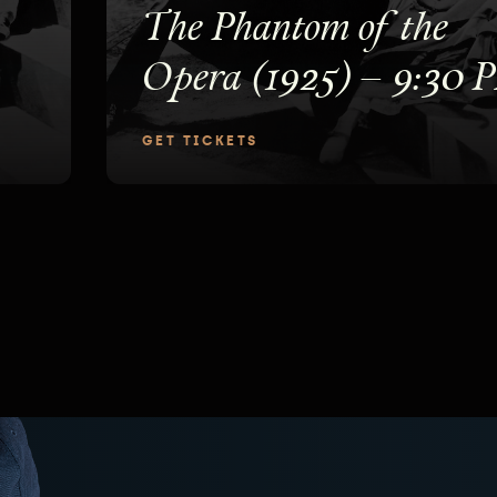
The Phantom of the
Opera (1925) – 9:30 
GET TICKETS