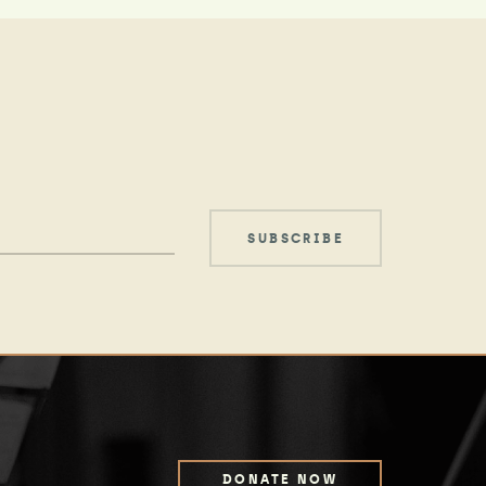
DONATE NOW