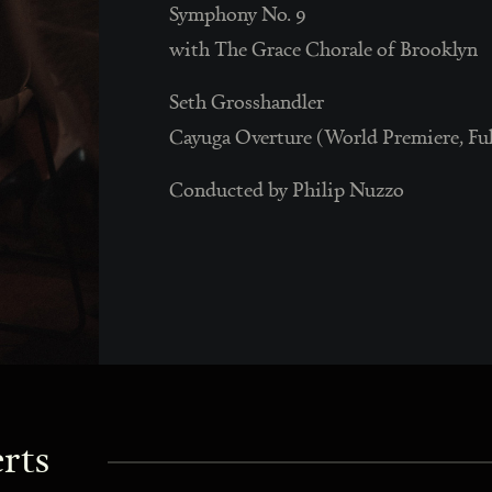
Symphony No. 9
with The Grace Chorale of Brooklyn
Seth Grosshandler
Cayuga Overture (World Premiere, Fu
Conducted by Philip Nuzzo
rts