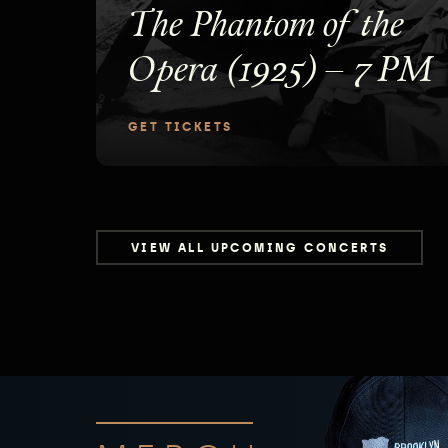
The Phantom of the
Opera (1925) – 7 PM
GET TICKETS
VIEW ALL
UPCOMING CONCERTS