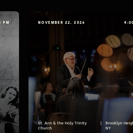
0 PM
NOVEMBER 22, 2026
4:0
St. Ann & the Holy Trinity
|
Brooklyn Heig
Church
NY