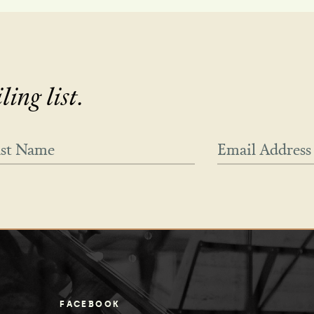
ing list.
FACEBOOK