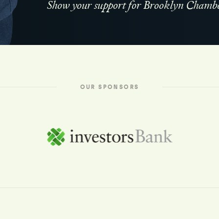
Show your support for Brooklyn Chambe
OUR SPONSORS