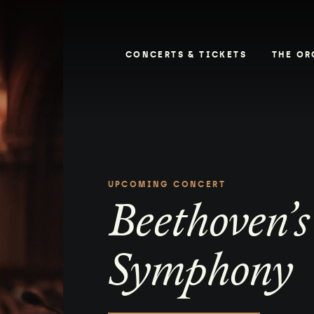
CONCERTS & TICKETS
THE OR
UPCOMING CONCERT
Beethoven’s
Symphony