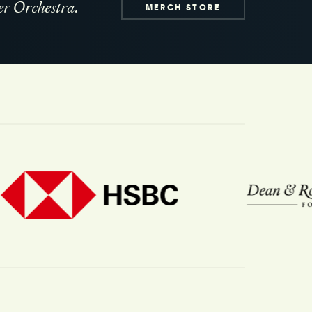
r Orchestra.
MERCH STORE