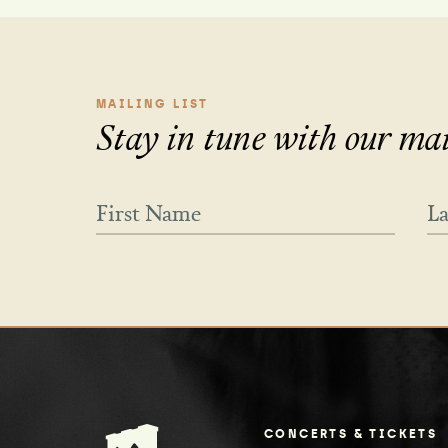
MAILING LIST
Stay in tune with our mail
CONCERTS & TICKETS