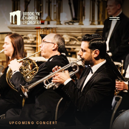
UPCOMING CONCERT