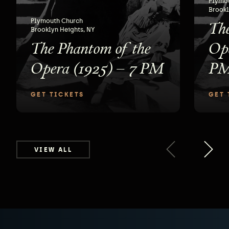
Plymo
Brookl
The
Plymouth Church
Brooklyn Heights, NY
The Phantom of the
Ope
Opera (1925) – 7 PM
P
GET TICKETS
GET 
VIEW ALL