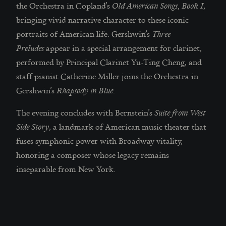
the Orchestra in Copland’s
Old American Songs, Book I
,
bringing vivid narrative character to these iconic
portraits of American life. Gershwin’s
Three
Preludes
appear in a special arrangement for clarinet,
performed by Principal Clarinet Yu-Ting Cheng, and
staff pianist Catherine Miller joins the Orchestra in
Gershwin’s
Rhapsody in Blue
.
The evening concludes with Bernstein’s
Suite from West
Side Story
, a landmark of American music theater that
fuses symphonic power with Broadway vitality,
honoring a composer whose legacy remains
inseparable from New York.