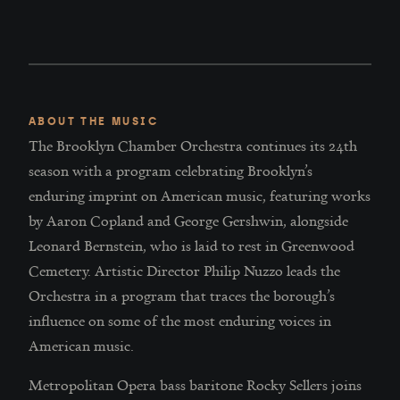
ABOUT THE MUSIC
The Brooklyn Chamber Orchestra continues its 24th
season with a program celebrating Brooklyn’s
enduring imprint on American music, featuring works
by Aaron Copland and George Gershwin, alongside
Leonard Bernstein, who is laid to rest in Greenwood
Cemetery. Artistic Director Philip Nuzzo leads the
Orchestra in a program that traces the borough’s
influence on some of the most enduring voices in
American music.
Metropolitan Opera bass baritone Rocky Sellers joins