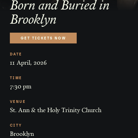
Born and Buried in
Brooklyn
GET TICKETS NOW
DATE
11
April
,
2026
TIME
7:30 pm
VENUE
St. Ann & the Holy Trinity Church
CITY
Brooklyn