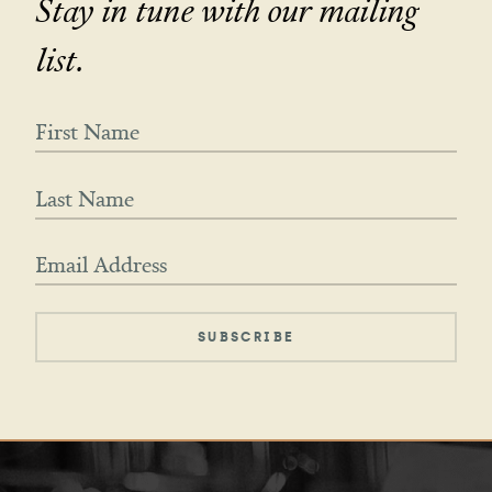
Stay in tune with our mailing
list.