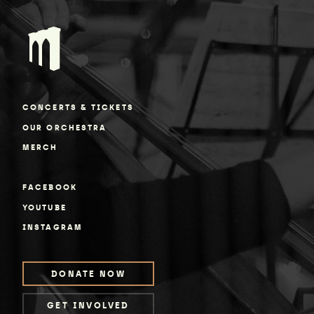
CONCERTS & TICKETS
OUR ORCHESTRA
MERCH
FACEBOOK
YOUTUBE
INSTAGRAM
DONATE NOW
GET INVOLVED