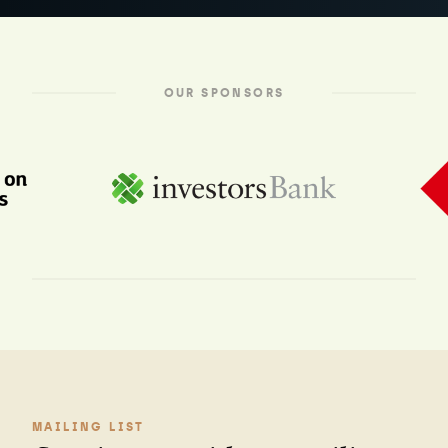
OUR SPONSORS
MAILING LIST