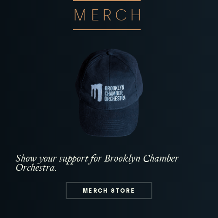
MERCH
Show your support for Brooklyn Chamber
Orchestra.
MERCH STORE