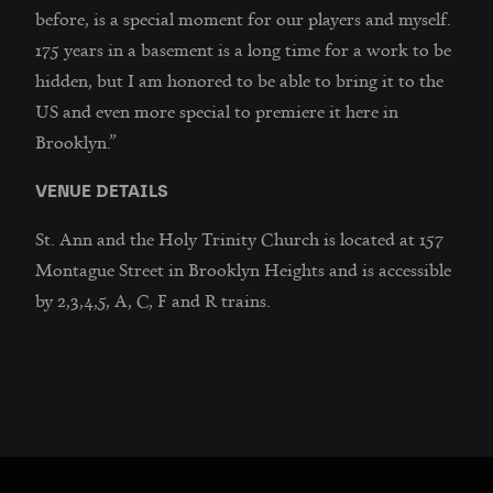
before, is a special moment for our players and myself.
175 years in a basement is a long time for a work to be
hidden, but I am honored to be able to bring it to the
US and even more special to premiere it here in
Brooklyn.”
VENUE DETAILS
St. Ann and the Holy Trinity Church is located at 157
Montague Street in Brooklyn Heights and is accessible
by 2,3,4,5, A, C, F and R trains.