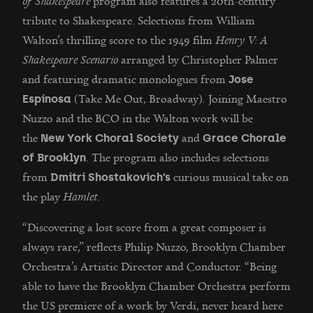
of Shakespeare
program also features a 20th-century
tribute to Shakespeare. Selections from William
Walton’s thrilling score to the 1949 film
Henry V: A
Shakespeare Scenario
arranged by Christopher Palmer
and featuring dramatic monologues from
Jose
(Take Me Out, Broadway). Joining Maestro
Espinosa
Nuzzo and the BCO in the Walton work will be
the
and
New York Choral Society
Grace Chorale
. The program also includes selections
of Brooklyn
from
curious musical take on
Dmitri Shostakovich’s
the play
Hamlet
.
“Discovering a lost score from a great composer is
always rare,” reflects Philip Nuzzo, Brooklyn Chamber
Orchestra’s Artistic Director and Conductor. “Being
able to have the Brooklyn Chamber Orchestra perform
the US premiere of a work by Verdi, never heard here