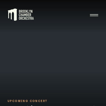
UPCOMING CONCERT