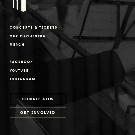
CONCERTS & TICKETS
OUR ORCHESTRA
MERCH
FACEBOOK
YOUTUBE
INSTAGRAM
DONATE NOW
GET INVOLVED