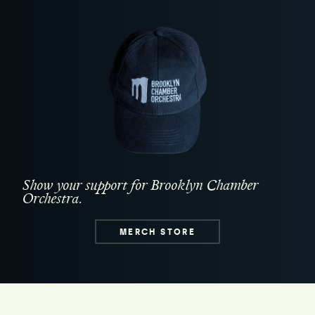
Show your support for Brooklyn Chamber
Orchestra.
MERCH STORE