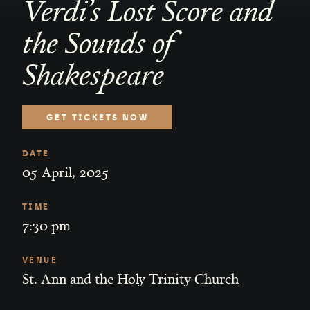
Verdi’s Lost Score and
the Sounds of
Shakespeare
GET TICKETS NOW
DATE
05
April
,
2025
TIME
7:30 pm
VENUE
St. Ann and the Holy Trinity Church