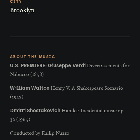
CITY
Brooklyn
ABOUT THE MUSIC
Divertissements for
U.S. PREMIERE: Giuseppe Verdi
Nabucco (1848)
Henry V: A Shakespeare Scenario
William Walton
(1942)
Hamlet: Incidental music op.
Dmitri Shostakovich
32 (1964)
Conducted by Philip Nuzzo