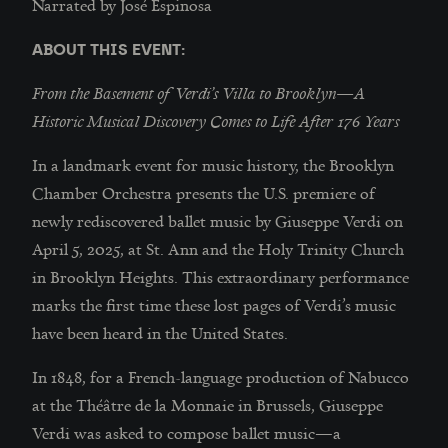
Narrated by José Espinosa
ABOUT THIS EVENT:
From the Basement of Verdi’s Villa to Brooklyn—A
Historic Musical Discovery Comes to Life After 176 Years
In a landmark event for music history, the Brooklyn
Chamber Orchestra presents the U.S. premiere of
newly rediscovered ballet music by Giuseppe Verdi on
April 5, 2025, at St. Ann and the Holy Trinity Church
in Brooklyn Heights. This extraordinary performance
marks the first time these lost pages of Verdi’s music
have been heard in the United States.
In 1848, for a French-language production of Nabucco
at the Théâtre de la Monnaie in Brussels, Giuseppe
Verdi was asked to compose ballet music—a