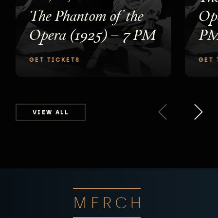
The Phantom of the
Ope
Opera (1925) – 7 PM
P
GET TICKETS
GET 
VIEW ALL
MERCH