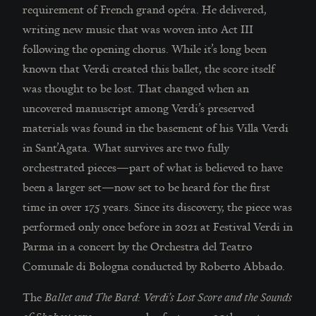
requirement of French grand opéra. He delivered,
writing new music that was woven into Act III
following the opening chorus. While it’s long been
known that Verdi created this ballet, the score itself
was thought to be lost. That changed when an
uncovered manuscript among Verdi’s preserved
materials was found in the basement of his Villa Verdi
in Sant’Agata. What survives are two fully
orchestrated pieces—part of what is believed to have
been a larger set—now set to be heard for the first
time in over 175 years. Since its discovery, the piece was
performed only once before in 2021 at Festival Verdi in
Parma in a concert by the Orchestra del Teatro
Comunale di Bologna conducted by Roberto Abbado.
The
Ballet and The Bard: Verdi’s Lost Score and the Sounds