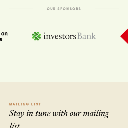
OUR SPONSORS
MAILING LIST
Stay in tune with our mailing
list.