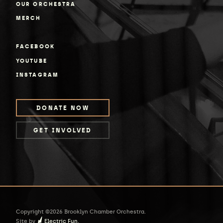
OUR ORCHESTRA
MERCH
FACEBOOK
YOUTUBE
INSTAGRAM
DONATE NOW
GET INVOLVED
Copyright ©2026 Brooklyn Chamber Orchestra.
Site by
Electric Fun.