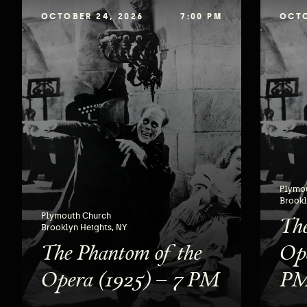
OCTOBER 24, 2026
7:00 PM
OCTO
Plymo
Brookl
The
Plymouth Church
Brooklyn Heights, NY
The Phantom of the
Ope
Opera (1925) – 7 PM
P