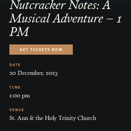
Nutcracker Notes: A
Musical Adventure – 1
PM
GET TICKETS NOW
DATE
20
December
,
2025
TIME
1:00 pm
VENUE
St. Ann & the Holy Trinity Church