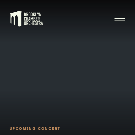
UPCOMING CONCERT