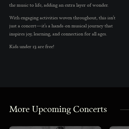
the music to life, adding an extra layer of wonder.
With engaging activities woven throughout, this isn’t
just a concert—it’s a hands-on musical journey that
inspires joy, learning, and connection for all ages.
Kids under 13 are free!
More Upcoming Concerts