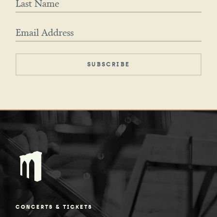
CONCERTS & TICKETS