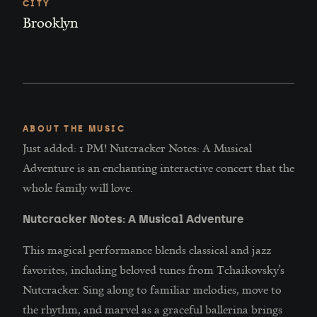
CITY
Brooklyn
ABOUT THE MUSIC
Just added: 1 PM! Nutcracker Notes: A Musical
Adventure is an enchanting interactive concert that the
whole family will love.
Nutcracker Notes: A Musical Adventure
This magical performance blends classical and jazz
favorites, including beloved tunes from Tchaikovsky’s
Nutcracker. Sing along to familiar melodies, move to
the rhythm, and marvel as a graceful ballerina brings