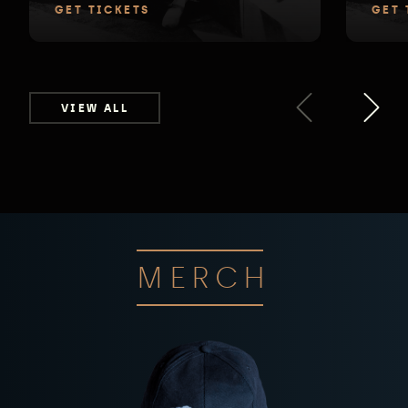
GET TICKETS
GET 
VIEW ALL
MERCH