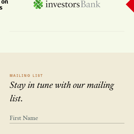
MAILING LIST
Stay in tune with our mailing
list.