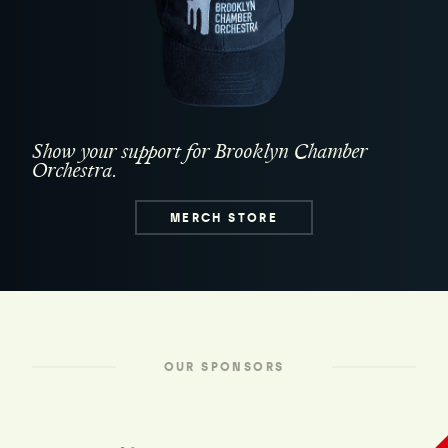
Show your support for Brooklyn Chamber
Orchestra.
MERCH STORE
OUR SPONSORS